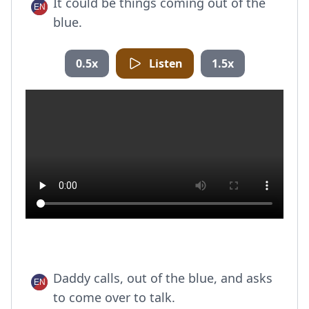
It could be things coming out of the
blue.
0.5x
Listen
1.5x
Daddy calls, out of the blue, and asks
to come over to talk.