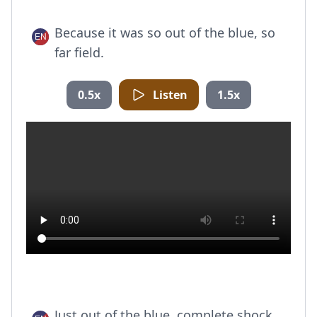
Because it was so out of the blue, so
far field.
0.5x
Listen
1.5x
Just out of the blue, complete shock.