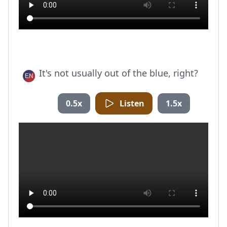
It's not usually out of the blue, right?
0.5x
Listen
1.5x