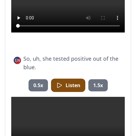
So, uh, she tested positive out of the
blue.
0.5x
Listen
1.5x