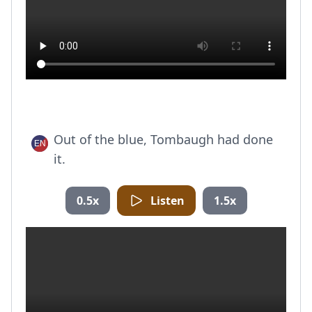
Out of the blue, Tombaugh had done
it.
0.5x
Listen
1.5x