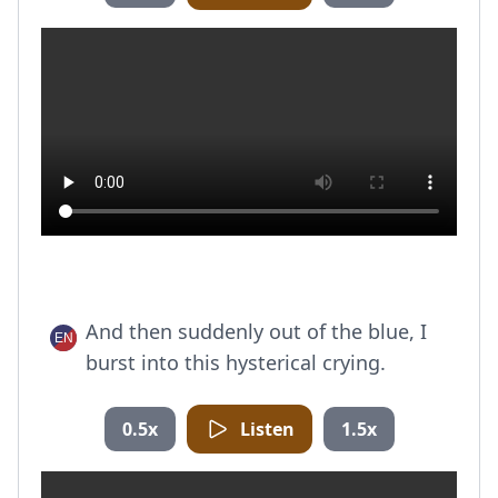
And then suddenly out of the blue, I
burst into this hysterical crying.
0.5x
Listen
1.5x