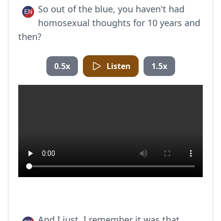
So out of the blue, you haven't had
homosexual thoughts for 10 years and
then?
0.5x
Listen
1.5x
And I just, I remember it was that