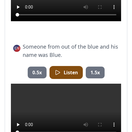
Someone from out of the blue and his
name was Blue.
0.5x
Listen
1.5x