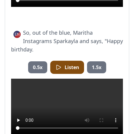
So, out of the blue, Maritha
Instagrams Sparkayla and says, "Happy
birthday.
0.5x
Listen
1.5x