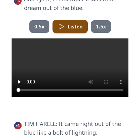
dream out of the blue.
0.5x
Listen
1.5x
TIM HARELL: It came right out of the
blue like a bolt of lightning.