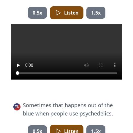
0.5x
Listen
1.5x
Sometimes that happens out of the
blue when people use psychedelics.
0.5x
Listen
1.5x