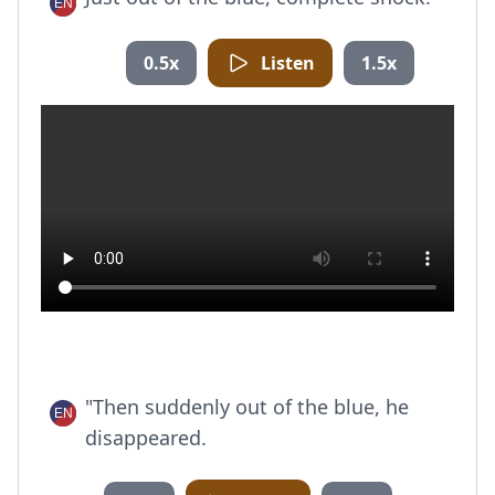
0.5x
Listen
1.5x
"Then suddenly out of the blue, he
disappeared.