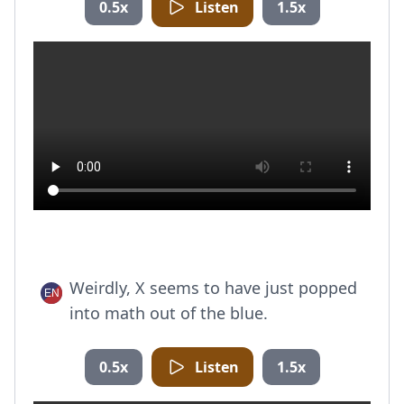
0.5x
Listen
1.5x
Weirdly, X seems to have just popped
into math out of the blue.
0.5x
Listen
1.5x