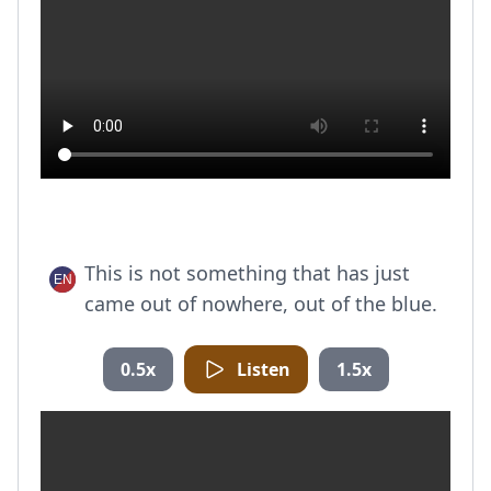
This is not something that has just
came out of nowhere, out of the blue.
0.5x
Listen
1.5x