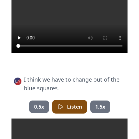
I think we have to change out of the
blue squares.
0.5x
Listen
1.5x