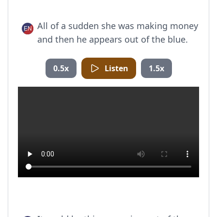
All of a sudden she was making money
and then he appears out of the blue.
0.5x
Listen
1.5x