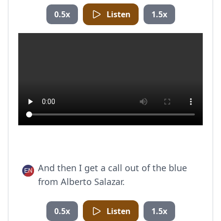
0.5x
Listen
1.5x
And then I get a call out of the blue
from Alberto Salazar.
0.5x
Listen
1.5x