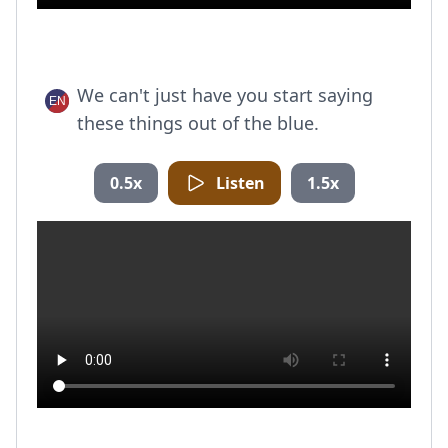
We can't just have you start saying
these things out of the blue.
0.5x
Listen
1.5x