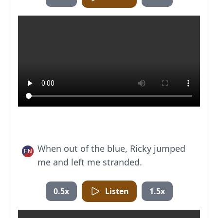
When out of the blue, Ricky jumped
me and left me stranded.
0.5x
Listen
1.5x