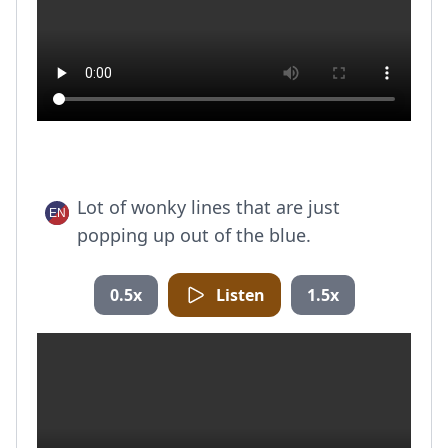
Lot of wonky lines that are just
popping up out of the blue.
0.5x
Listen
1.5x