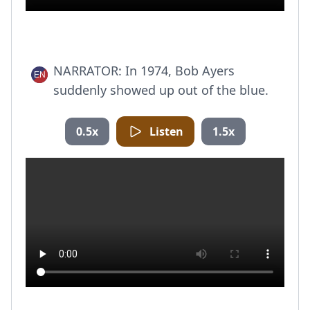
NARRATOR: In 1974, Bob Ayers
suddenly showed up out of the blue.
0.5x
Listen
1.5x