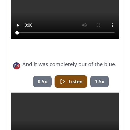
And it was completely out of the blue.
0.5x
Listen
1.5x