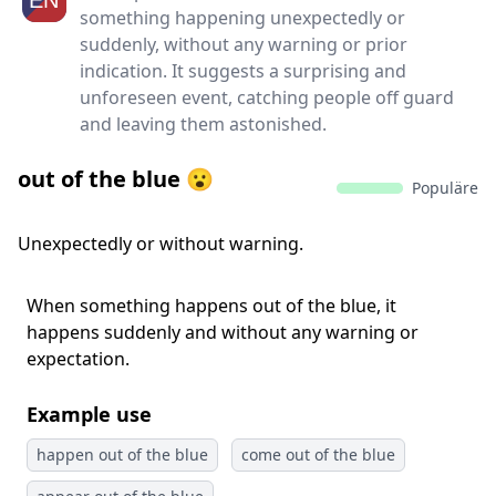
something happening unexpectedly or
suddenly, without any warning or prior
indication. It suggests a surprising and
unforeseen event, catching people off guard
and leaving them astonished.
out of the blue 😮
Populäre
Unexpectedly or without warning.
When something happens out of the blue, it
happens suddenly and without any warning or
expectation.
Example use
happen out of the blue
come out of the blue