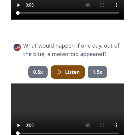
What would happen if one day, out of
the blue, a meteoroid appeared?
0.5x
Listen
1.5x