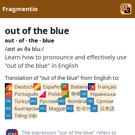
Fragmentio
out of the blue
out · of · the · blue
/aʊt əv ðə bluː/
Learn how to pronounce and effectively use
"out of the blue" in English
Translation of "out of the blue" from English to:
Deutsch
Español
Italiano
Français
Português
Polski
हिन्दी
Українська
Türkçe
Русский
Română
Српски
Български
Magyar
한국어
日本語
Tiếng Việt
The expression "out of the blue" refers to