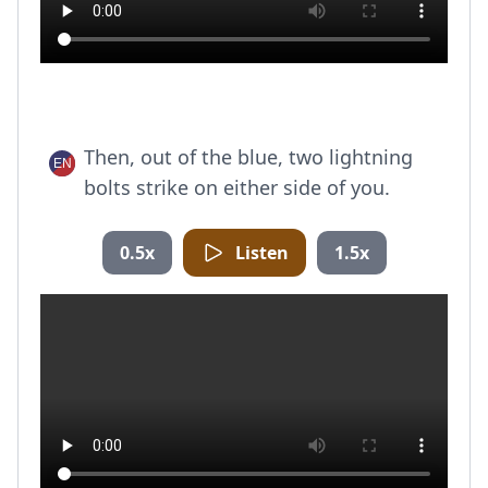
Then, out of the blue, two lightning
bolts strike on either side of you.
0.5x
Listen
1.5x