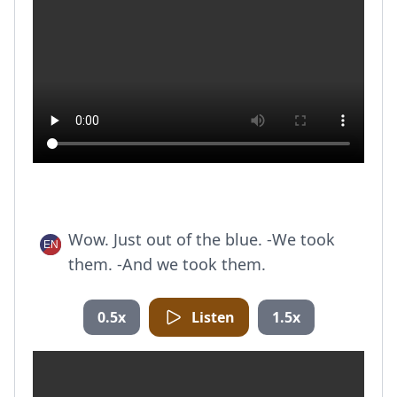
Wow. Just out of the blue. -We took
them. -And we took them.
0.5x
Listen
1.5x