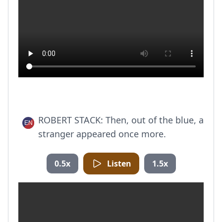
ROBERT STACK: Then, out of the blue, a
stranger appeared once more.
0.5x
Listen
1.5x