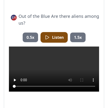
Out of the Blue Are there aliens among
us?
0.5x
Listen
1.5x