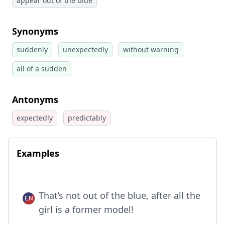
appear out of the blue
Synonyms
suddenly
unexpectedly
without warning
all of a sudden
Antonyms
expectedly
predictably
Examples
That’s not out of the blue, after all the
girl is a former model!