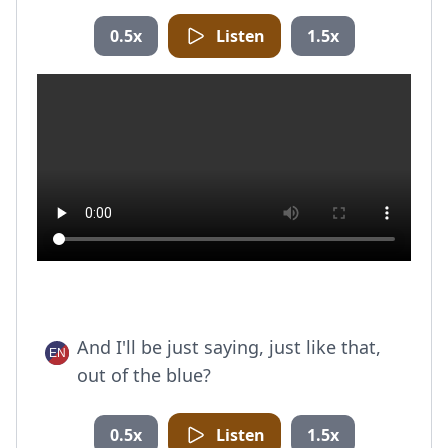
0.5x
Listen
1.5x
And I'll be just saying, just like that,
out of the blue?
0.5x
Listen
1.5x