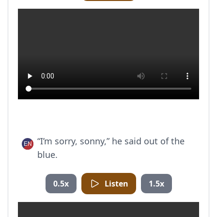
“I’m sorry, sonny,” he said out of the
blue.
0.5x
Listen
1.5x