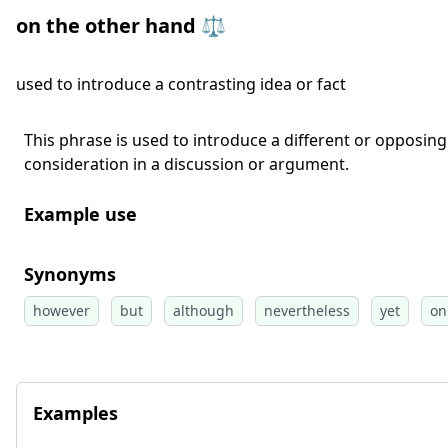
on the other hand ⚖️
used to introduce a contrasting idea or fact
This phrase is used to introduce a different or opposing 
consideration in a discussion or argument.
Example use
Synonyms
however
but
although
nevertheless
yet
on
Examples