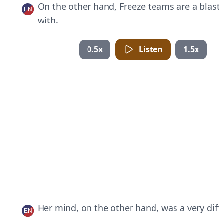
On the other hand, Freeze teams are a blast
with.
0.5x
Listen
1.5x
Her mind, on the other hand, was a very dif