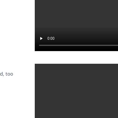
d, too