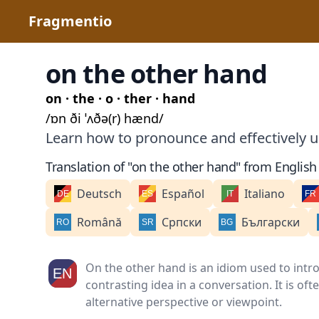
Fragmentio
on the other hand
on · the · o · ther · hand
/ɒn ði ˈʌðə(r) hænd/
Learn how to pronounce and effectively u
Translation of "on the other hand" from English 
Deutsch
Español
Italiano
Română
Српски
Български
On the other hand is an idiom used to int
contrasting idea in a conversation. It is o
alternative perspective or viewpoint.