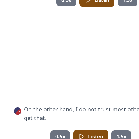
0.5x
Listen
1.5x
On the other hand, I do not trust most oth
get that.
0.5x
Listen
1.5x