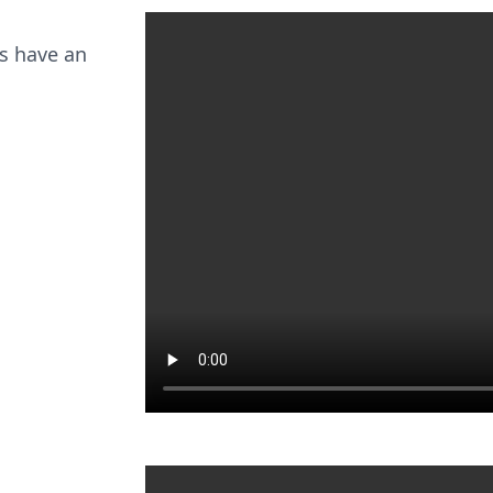
s have an