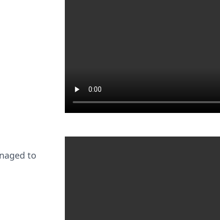
anaged to