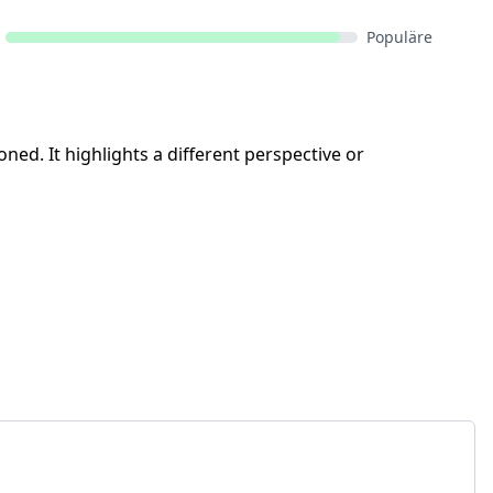
Populäre
ned. It highlights a different perspective or