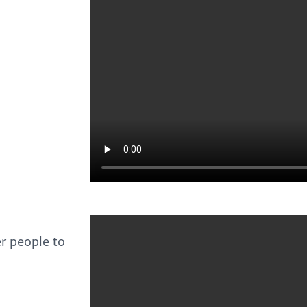
er people to