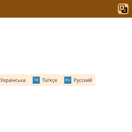
Українська
Türkçe
Русский