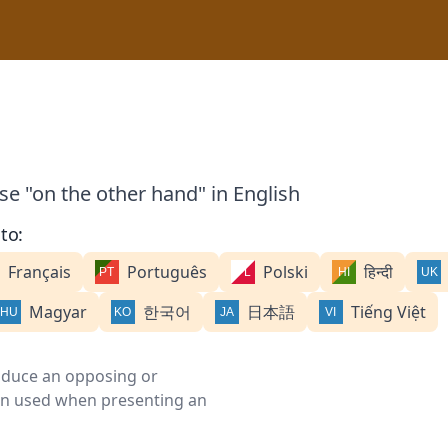
se "on the other hand" in English
to:
Français
Português
Polski
हिन्दी
Magyar
한국어
日本語
Tiếng Việt
roduce an opposing or
ften used when presenting an