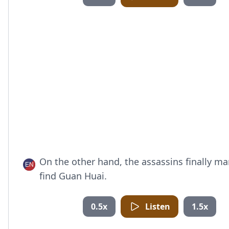
On the other hand, the assassins finally m
find Guan Huai.
0.5x
Listen
1.5x