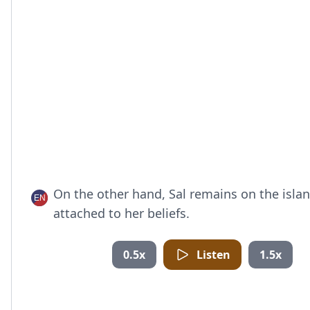
On the other hand, Sal remains on the islan
attached to her beliefs.
0.5x
Listen
1.5x