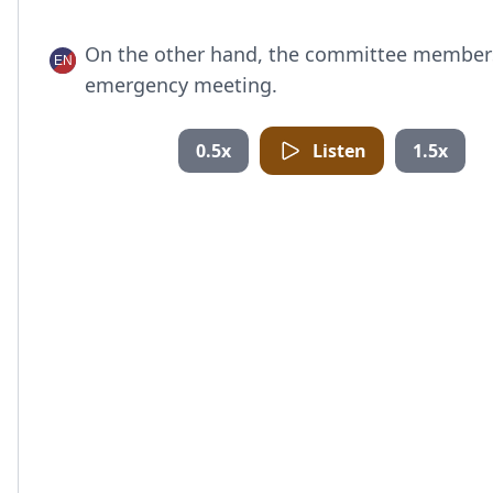
On the other hand, the committee member
emergency meeting.
0.5x
Listen
1.5x