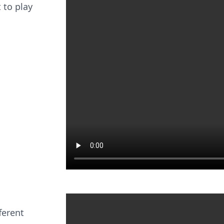
 to play
ferent