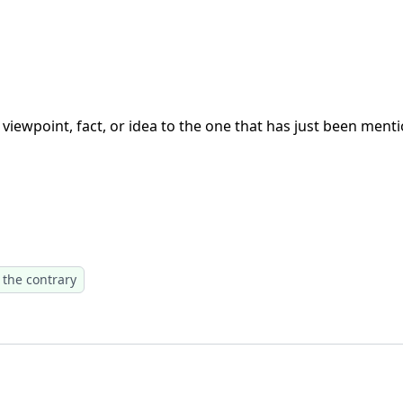
viewpoint, fact, or idea to the one that has just been mentio
 the contrary