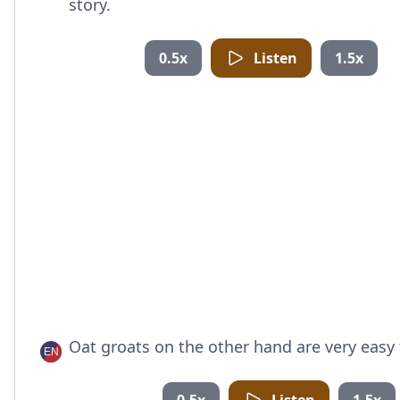
story.
0.5x
Listen
1.5x
Oat groats on the other hand are very easy 