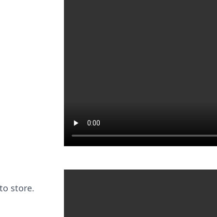
to store.