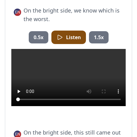
On the bright side, we know which is
the worst.
0.5x
Listen
1.5x
On the bright side, this still came out