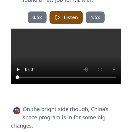
0.5x
Listen
1.5x
On the bright side though, China’s
space program is in for some big
changes.