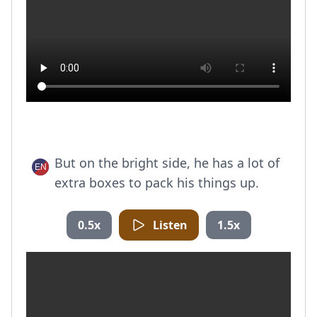
But on the bright side, he has a lot of
extra boxes to pack his things up.
0.5x
Listen
1.5x