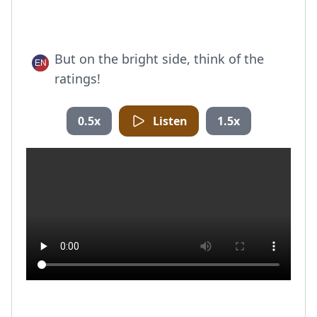
But on the bright side, think of the
ratings!
0.5x
Listen
1.5x