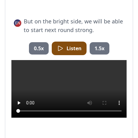
But on the bright side, we will be able
to start next round strong.
0.5x
Listen
1.5x