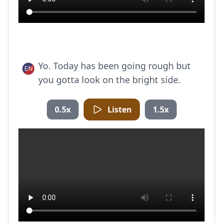
Yo. Today has been going rough but
you gotta look on the bright side.
0.5x
Listen
1.5x