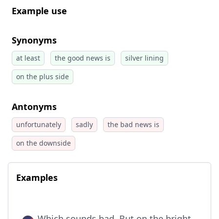
Example use
Synonyms
at least
the good news is
silver lining
on the plus side
Antonyms
unfortunately
sadly
the bad news is
on the downside
Examples
Which sounds bad. But on the bright