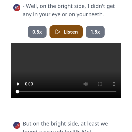
- Well, on the bright side, I didn't get
any in your eye or on your teeth.
0.5x
Listen
1.5x
But on the bright side, at least we
found a new job for Mr. Met.