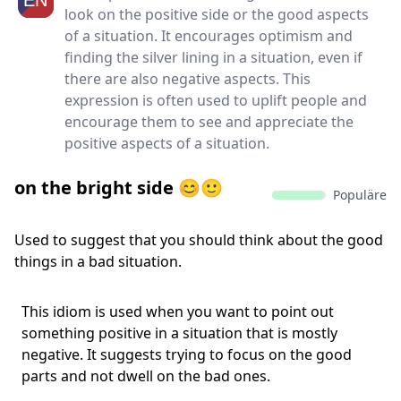
look on the positive side or the good aspects
of a situation. It encourages optimism and
finding the silver lining in a situation, even if
there are also negative aspects. This
expression is often used to uplift people and
encourage them to see and appreciate the
positive aspects of a situation.
on the bright side 😊🙂
Populäre
Used to suggest that you should think about the good
things in a bad situation.
This idiom is used when you want to point out
something positive in a situation that is mostly
negative. It suggests trying to focus on the good
parts and not dwell on the bad ones.