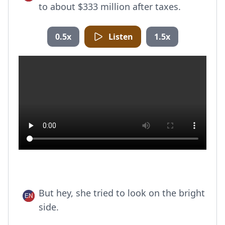
to about $333 million after taxes.
0.5x
Listen
1.5x
But hey, she tried to look on the bright
side.