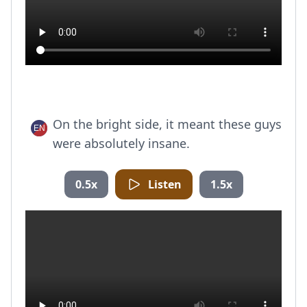
On the bright side, it meant these guys
were absolutely insane.
0.5x
Listen
1.5x