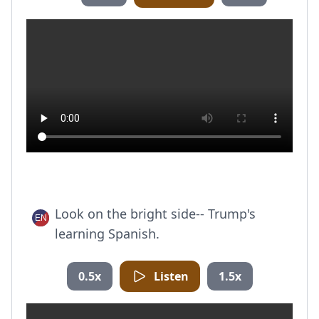
Look on the bright side-- Trump's
learning Spanish.
0.5x
Listen
1.5x