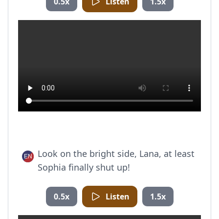
0.5x
Listen
1.5x
Look on the bright side, Lana, at least
Sophia finally shut up!
0.5x
Listen
1.5x