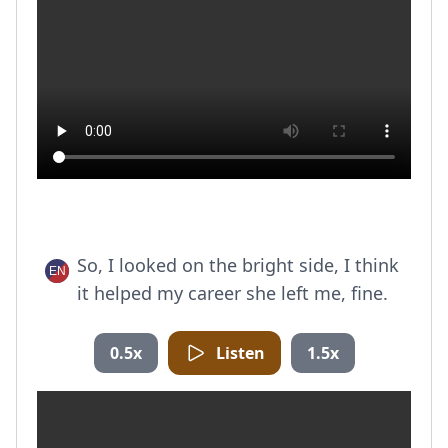
So, I looked on the bright side, I think
it helped my career she left me, fine.
0.5x
Listen
1.5x