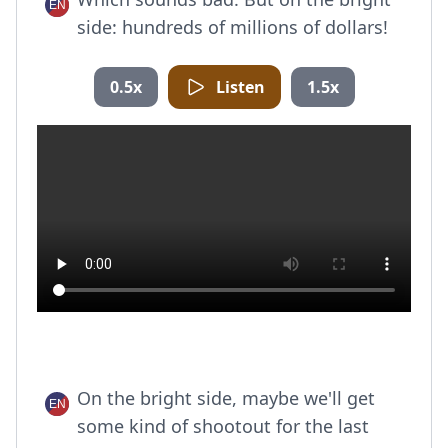
side: hundreds of millions of dollars!
0.5x
Listen
1.5x
On the bright side, maybe we'll get
some kind of shootout for the last