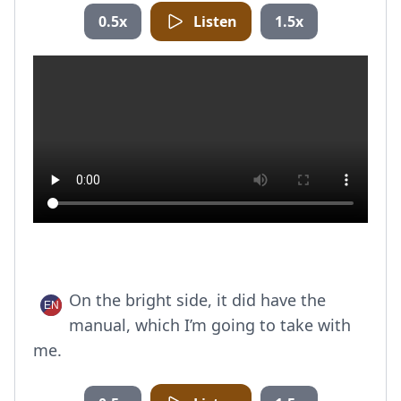
0.5x
Listen
1.5x
On the bright side, it did have the
manual, which I’m going to take with
me.