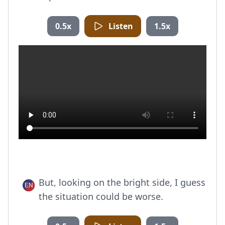
0.5x
Listen
1.5x
But, looking on the bright side, I guess
the situation could be worse.