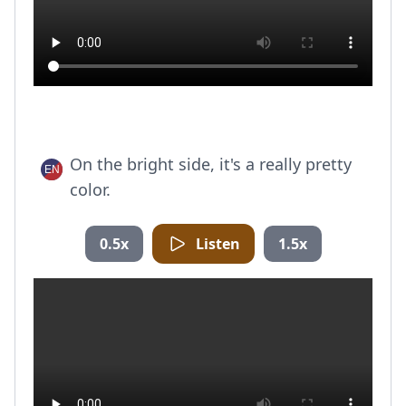
On the bright side, it's a really pretty
color.
0.5x
Listen
1.5x