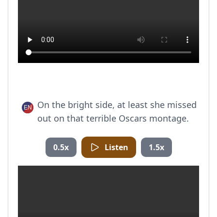
On the bright side, at least she missed
out on that terrible Oscars montage.
0.5x
Listen
1.5x