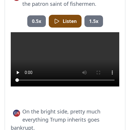
the patron saint of fishermen.
0.5x
Listen
1.5x
On the bright side, pretty much
everything Trump inherits goes
bankrupt.