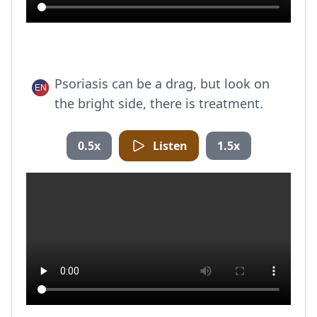
Psoriasis can be a drag, but look on
the bright side, there is treatment.
0.5x
Listen
1.5x