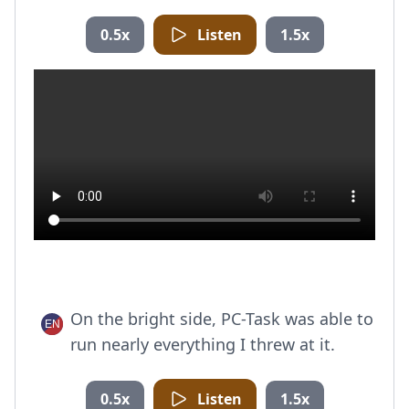
0.5x
Listen
1.5x
On the bright side, PC-Task was able to
run nearly everything I threw at it.
0.5x
Listen
1.5x