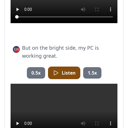
But on the bright side, my PC is
working great.
0.5x
Listen
1.5x