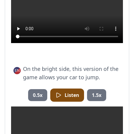
On the bright side, this version of the
game allows your car to jump.
0.5x
Listen
1.5x