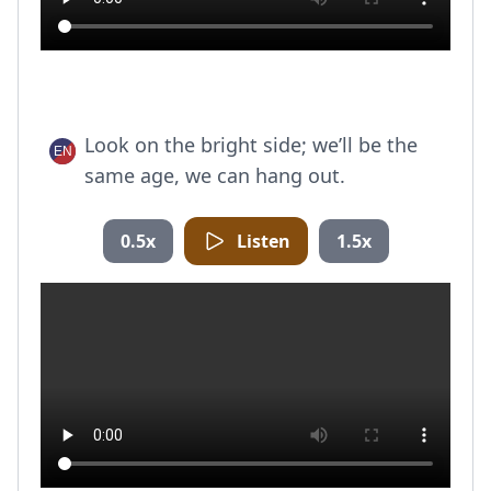
Look on the bright side; we’ll be the
same age, we can hang out.
0.5x
Listen
1.5x