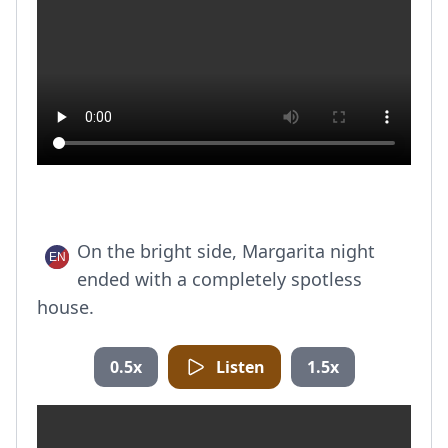
On the bright side, Margarita night
ended with a completely spotless
house.
0.5x
Listen
1.5x