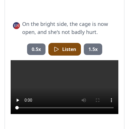
On the bright side, the cage is now
open, and she's not badly hurt.
0.5x
Listen
1.5x