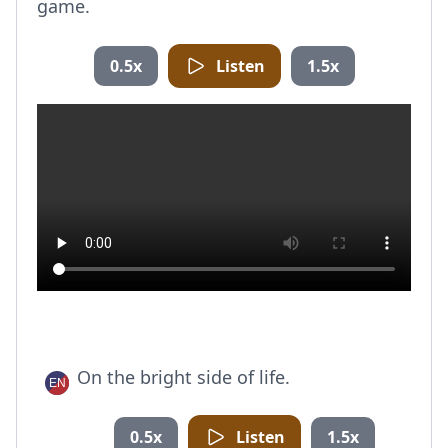
game.
0.5x
Listen
1.5x
On the bright side of life.
0.5x
Listen
1.5x