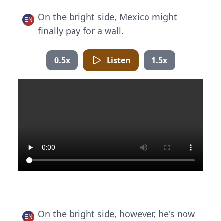
On the bright side, Mexico might
finally pay for a wall.
0.5x
Listen
1.5x
On the bright side, however, he's now