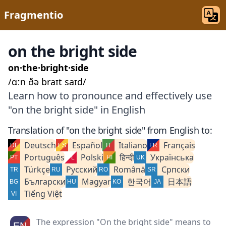
Fragmentio
on the bright side
on·the·bright·side
/ɑːn ðə braɪt saɪd/
Learn how to pronounce and effectively use
"on the bright side" in English
Translation of "on the bright side" from English to:
Deutsch
Español
Italiano
Français
Português
Polski
हिन्दी
Українська
Türkçe
Русский
Română
Српски
Български
Magyar
한국어
日本語
Tiếng Việt
The expression "On the bright side" means to