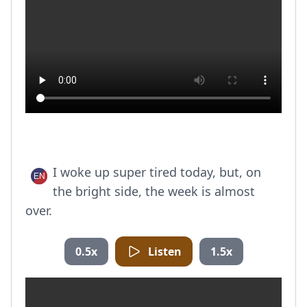
I woke up super tired today, but, on
the bright side, the week is almost
over.
0.5x
Listen
1.5x