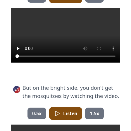
But on the bright side, you don't get
the mosquitoes by watching the video.
0.5x
Listen
1.5x