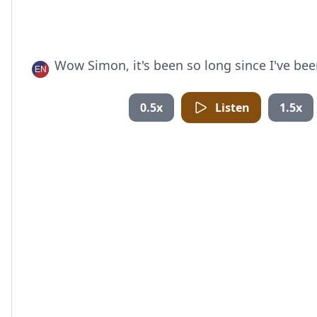
Wow Simon, it's been so long since I've bee
0.5x
Listen
1.5x