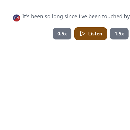
It's been so long since I've been touched b
0.5x
Listen
1.5x