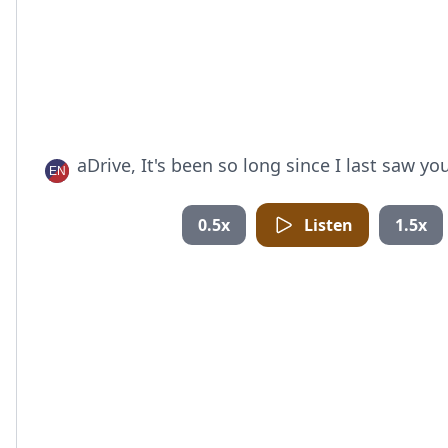
aDrive, It's been so long since I last saw you
0.5x
Listen
1.5x