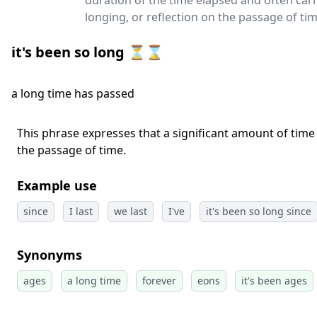
duration of the time elapsed and often carr
longing, or reflection on the passage of tim
it's been so long ⏳⌛
a long time has passed
This phrase expresses that a significant amount of time 
the passage of time.
Example use
since
I last
we last
I've
it's been so long since
Synonyms
ages
a long time
forever
eons
it's been ages