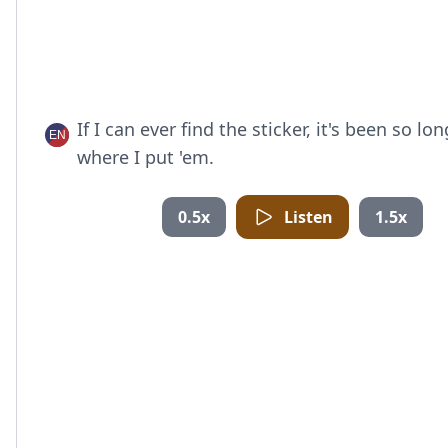
If I can ever find the sticker, it's been so lon
where I put 'em.
0.5x
Listen
1.5x