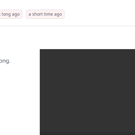
t long ago
a short time ago
long.