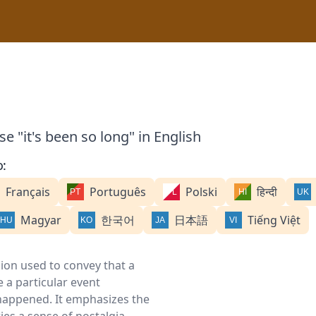
e "it's been so long" in English
o:
Français
Português
Polski
हिन्दी
Magyar
한국어
日本語
Tiếng Việt
sion used to convey that a
 a particular event
 happened. It emphasizes the