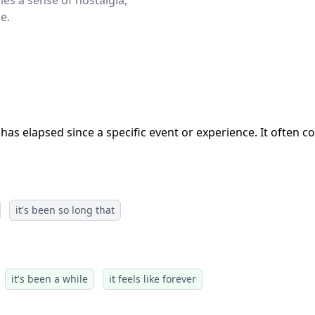
ies a sense of nostalgia,
e.
has elapsed since a specific event or experience. It often c
it's been so long that
it's been a while
it feels like forever