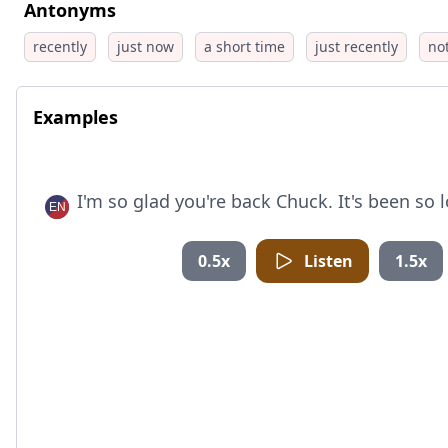
Antonyms
recently
just now
a short time
just recently
no
Examples
I'm so glad you're back Chuck. It's been so 
0.5x
Listen
1.5x