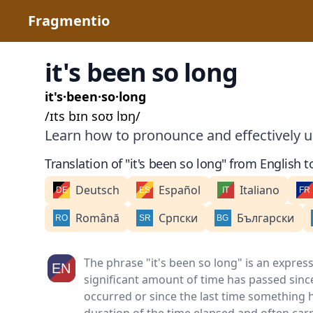
Fragmentio
it's been so long
it's·been·so·long
/ɪts bɪn soʊ lɒŋ/
Learn how to pronounce and effectively us
Translation of "it's been so long" from English t
Deutsch
Español
Italiano
Română
Српски
Български
The phrase "it's been so long" is an expres
significant amount of time has passed since
occurred or since the last time something