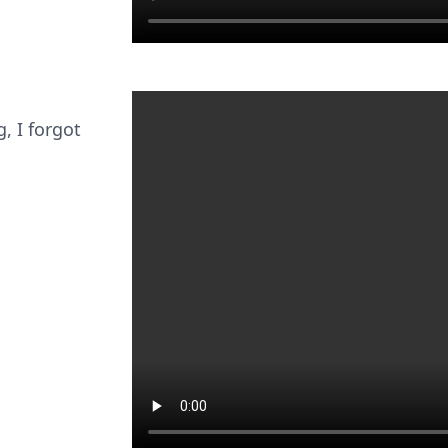
g, I forgot