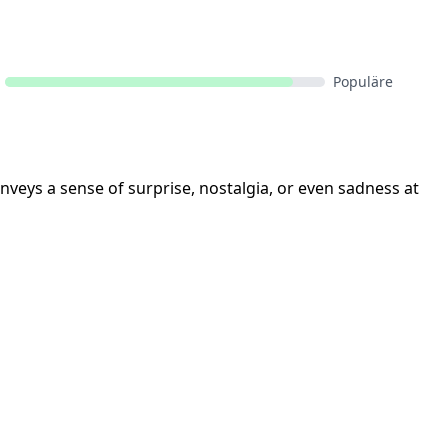
Populäre
onveys a sense of surprise, nostalgia, or even sadness at