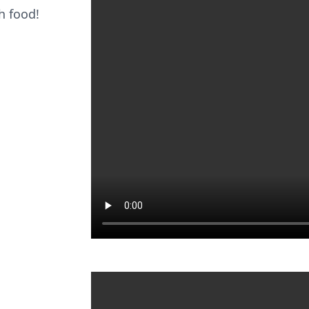
ch food!