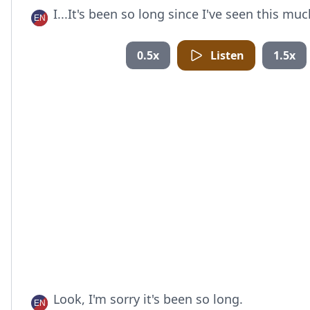
I...It's been so long since I've seen this mu
0.5x
Listen
1.5x
Look, I'm sorry it's been so long.