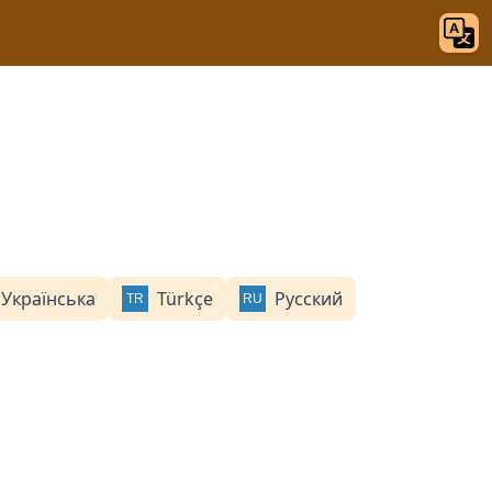
Українська
Türkçe
Русский