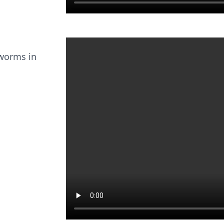
 worms in