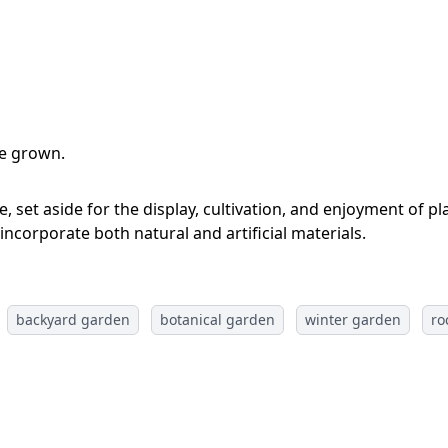
re grown.
, set aside for the display, cultivation, and enjoyment of p
 incorporate both natural and artificial materials.
backyard garden
botanical garden
winter garden
ro