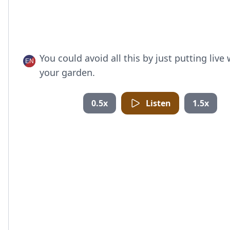
You could avoid all this by just putting live
your garden.
0.5x
Listen
1.5x