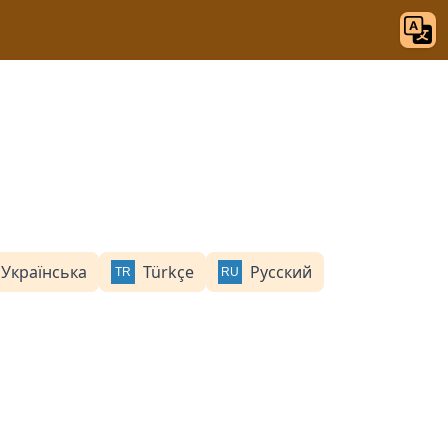
Українська
Türkçe
Русский