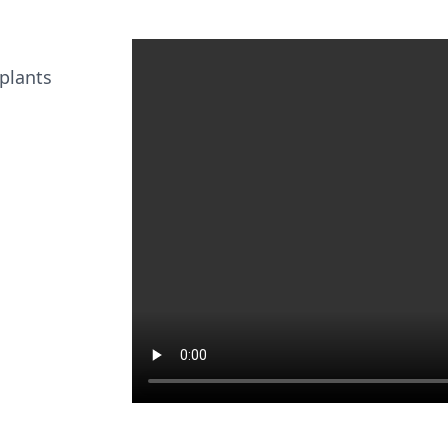
 plants