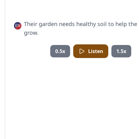
Their garden needs healthy soil to help the
grow.
0.5x
Listen
1.5x