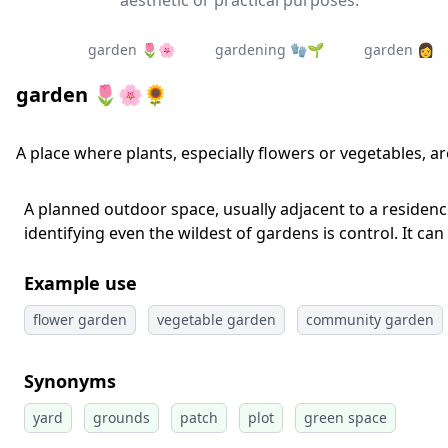
aesthetic or practical purposes.
garden 🌷🌸
gardening 🧤🌱
garden 👩‍
garden 🌷🌸🌻
A place where plants, especially flowers or vegetables, a
A planned outdoor space, usually adjacent to a residence
identifying even the wildest of gardens is control. It can
Example use
flower garden
vegetable garden
community garden
Synonyms
yard
grounds
patch
plot
green space