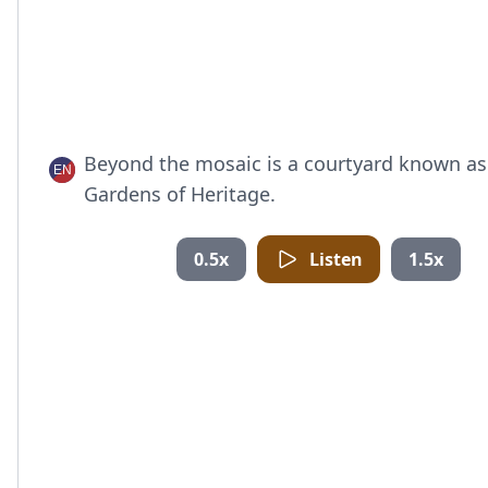
Beyond the mosaic is a courtyard known as
Gardens of Heritage.
0.5x
Listen
1.5x