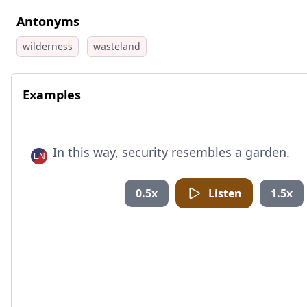
Antonyms
wilderness
wasteland
Examples
In this way, security resembles a garden.
0.5x
Listen
1.5x