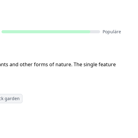
Populäre
lants and other forms of nature. The single feature
ck garden