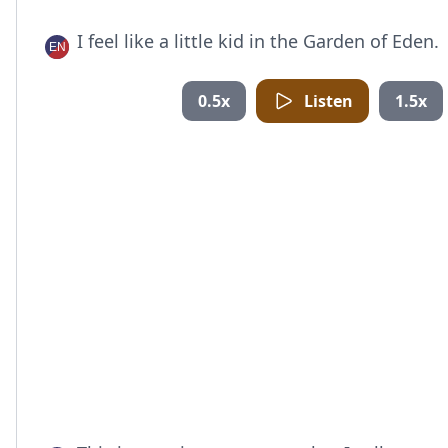
I feel like a little kid in the Garden of Eden.
0.5x
Listen
1.5x