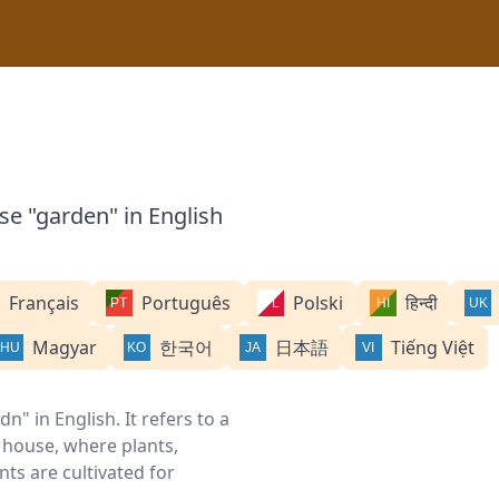
se "garden" in English
Français
Português
Polski
हिन्दी
Magyar
한국어
日本語
Tiếng Việt
" in English. It refers to a
 house, where plants,
nts are cultivated for