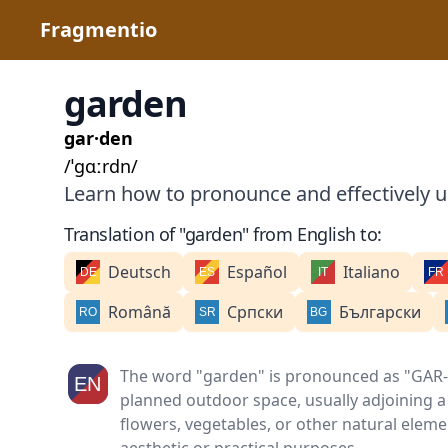
Fragmentio
garden
gar·den
/ˈɡɑːrdn/
Learn how to pronounce and effectively u
Translation of "garden" from English to:
Deutsch
Español
Italiano
Română
Српски
Български
The word "garden" is pronounced as "GAR-dn
planned outdoor space, usually adjoining a
flowers, vegetables, or other natural eleme