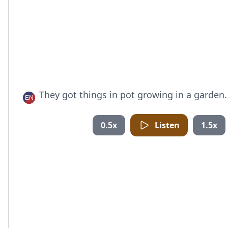
They got things in pot growing in a garden.
0.5x
Listen
1.5x