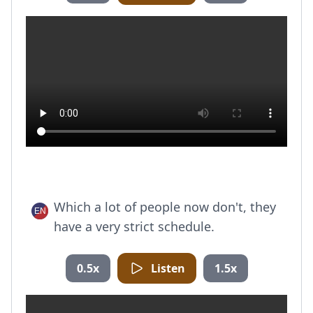
Which a lot of people now don't, they
have a very strict schedule.
0.5x
Listen
1.5x