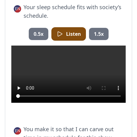
Your sleep schedule fits with society’s
schedule.
0.5x
Listen
1.5x
You make it so that I can carve out