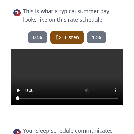
This is what a typical summer day
looks like on this rate schedule.
0.5x
Listen
1.5x
Your sleep schedule communicates