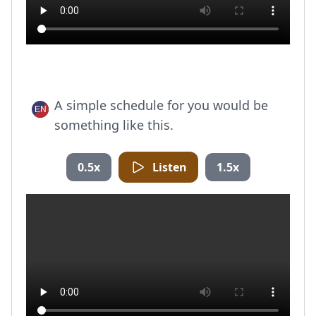
A simple schedule for you would be
something like this.
0.5x
Listen
1.5x