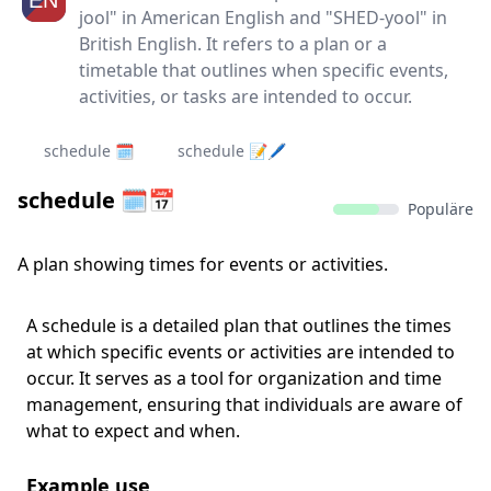
jool" in American English and "SHED-yool" in
British English. It refers to a plan or a
timetable that outlines when specific events,
activities, or tasks are intended to occur.
schedule 🗓️
schedule 📝🖊
schedule 🗓️📅
Populäre
A plan showing times for events or activities.
A schedule is a detailed plan that outlines the times
at which specific events or activities are intended to
occur. It serves as a tool for organization and time
management, ensuring that individuals are aware of
what to expect and when.
Example use