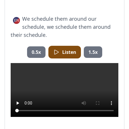
We schedule them around our
schedule, we schedule them around
their schedule.
0.5x
Listen
1.5x