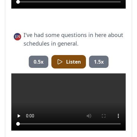
I've had some questions in here about
schedules in general.
0.5x
Listen
1.5x