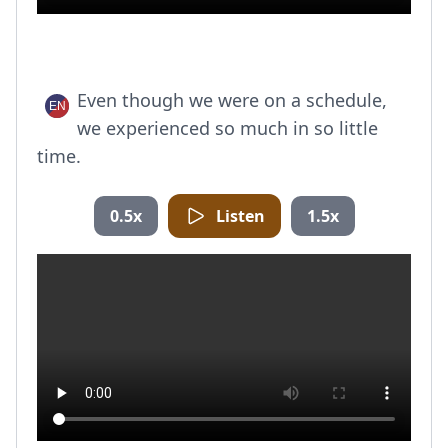
Even though we were on a schedule,
we experienced so much in so little
time.
0.5x
Listen
1.5x