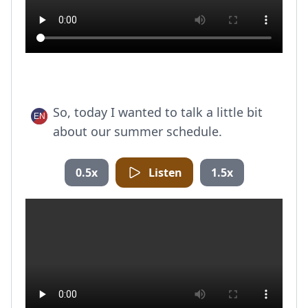
So, today I wanted to talk a little bit
about our summer schedule.
0.5x
Listen
1.5x