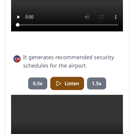
It generates recommended security
schedules for the airport.
0.5x
Listen
1.5x