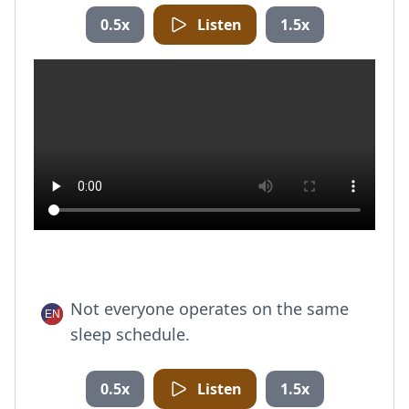
0.5x
Listen
1.5x
Not everyone operates on the same
sleep schedule.
0.5x
Listen
1.5x