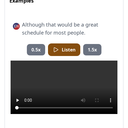
Examples
Although that would be a great
schedule for most people.
0.5x
Listen
1.5x