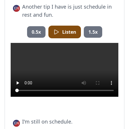
Another tip I have is just schedule in
rest and fun.
0.5x
Listen
1.5x
I'm still on schedule.