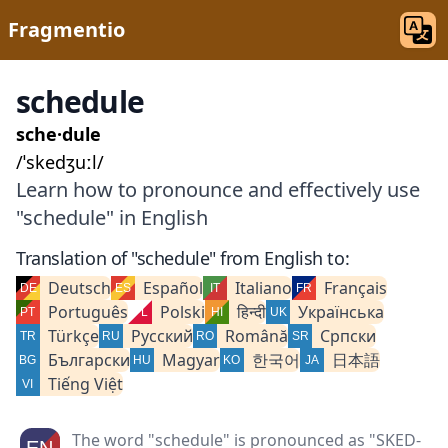
Fragmentio
schedule
sche·dule
/ˈskedʒuːl/
Learn how to pronounce and effectively use
"schedule" in English
Translation of "schedule" from English to:
Deutsch
Español
Italiano
Français
Português
Polski
हिन्दी
Українська
Türkçe
Русский
Română
Српски
Български
Magyar
한국어
日本語
Tiếng Việt
The word "schedule" is pronounced as "SKED-