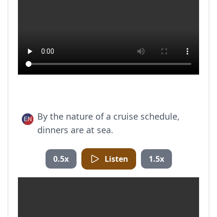
By the nature of a cruise schedule,
dinners are at sea.
0.5x
Listen
1.5x