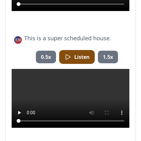
This is a super scheduled house.
0.5x
Listen
1.5x