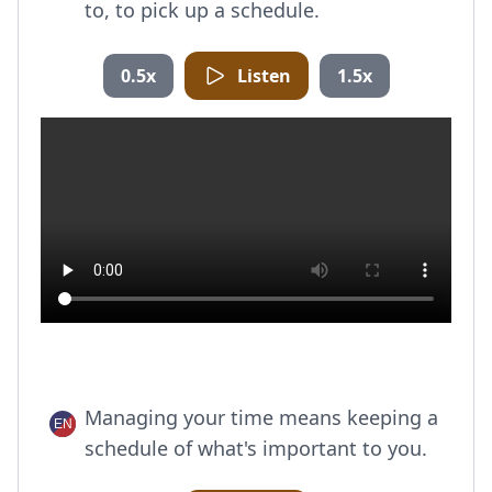
to, to pick up a schedule.
0.5x
Listen
1.5x
Managing your time means keeping a
schedule of what's important to you.