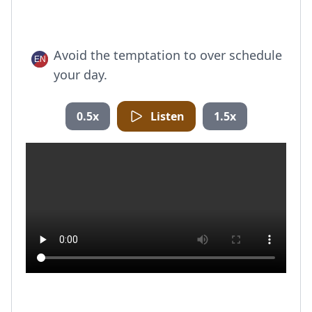
Avoid the temptation to over schedule
your day.
0.5x
Listen
1.5x