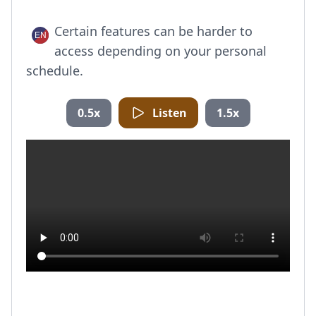
Certain features can be harder to
access depending on your personal
schedule.
0.5x
Listen
1.5x