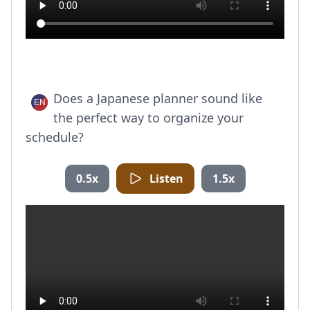
Does a Japanese planner sound like
the perfect way to organize your
schedule?
0.5x
Listen
1.5x