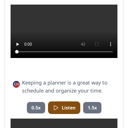
Keeping a planner is a great way to
schedule and organize your time.
0.5x
Listen
1.5x