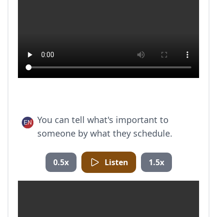
You can tell what's important to
someone by what they schedule.
0.5x
Listen
1.5x