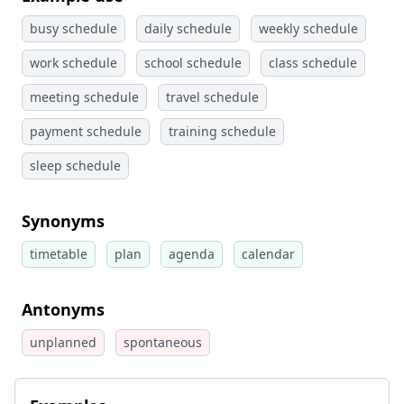
busy schedule
daily schedule
weekly schedule
work schedule
school schedule
class schedule
meeting schedule
travel schedule
payment schedule
training schedule
sleep schedule
Synonyms
timetable
plan
agenda
calendar
Antonyms
unplanned
spontaneous