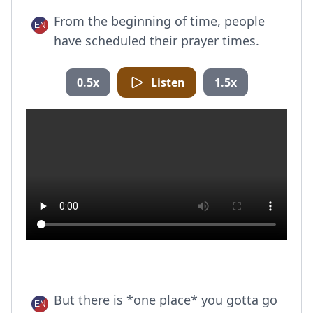
From the beginning of time, people
have scheduled their prayer times.
0.5x
Listen
1.5x
But there is *one place* you gotta go