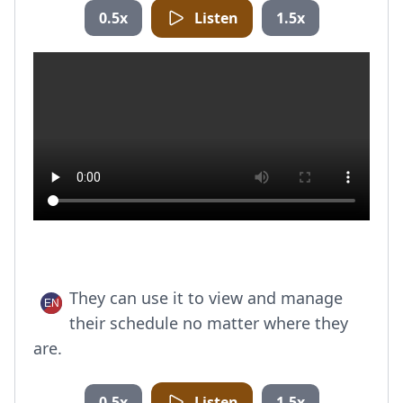
0.5x
Listen
1.5x
They can use it to view and manage
their schedule no matter where they
are.
0.5x
Listen
1.5x