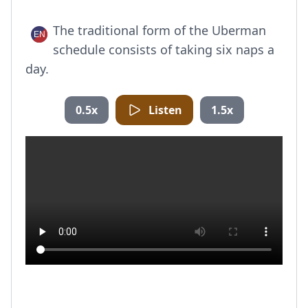
The traditional form of the Uberman
schedule consists of taking six naps a
day.
0.5x
Listen
1.5x