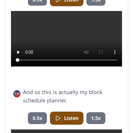
And so this is actually my block
schedule planner.
0.5x
Listen
1.5x