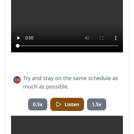
Try and stay on the same schedule as
much as possible.
0.5x
Listen
1.5x