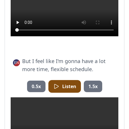
But I feel like I'm gonna have a lot
more time, flexible schedule.
0.5x
Listen
1.5x