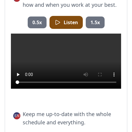
how and when you work at your best.
0.5x
Listen
1.5x
Keep me up-to-date with the whole
schedule and everything.