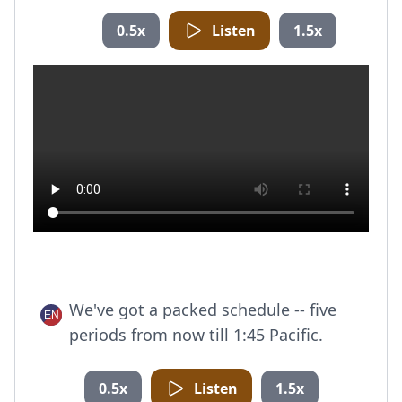
0.5x
Listen
1.5x
We've got a packed schedule -- five
periods from now till 1:45 Pacific.
0.5x
Listen
1.5x