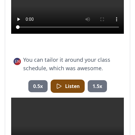
You can tailor it around your class
schedule, which was awesome.
0.5x
Listen
1.5x