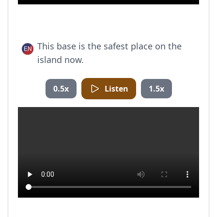
This base is the safest place on the
island now.
0.5x
Listen
1.5x