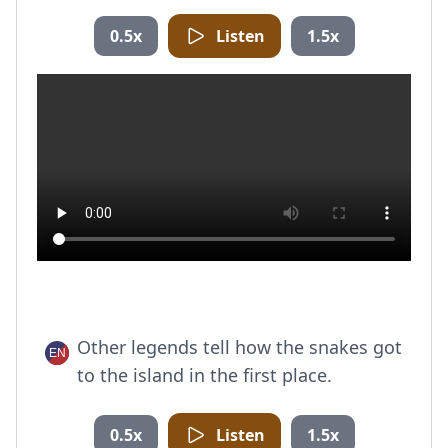
0.5x
Listen
1.5x
Other legends tell how the snakes got
to the island in the first place.
0.5x
Listen
1.5x