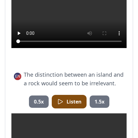
The distinction between an island and
a rock would seem to be irrelevant.
0.5x
Listen
1.5x