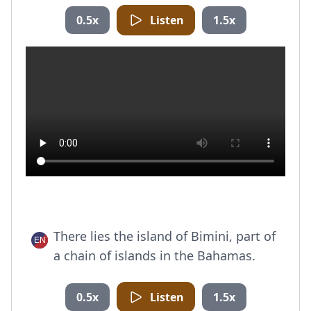
0.5x
Listen
1.5x
There lies the island of Bimini, part of
a chain of islands in the Bahamas.
0.5x
Listen
1.5x