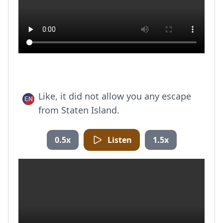
Like, it did not allow you any escape
from Staten Island.
0.5x
Listen
1.5x