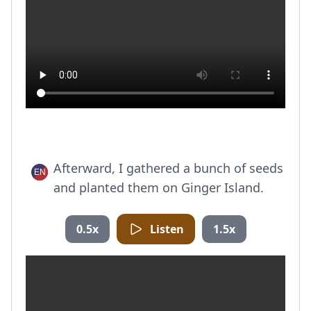
Afterward, I gathered a bunch of seeds
and planted them on Ginger Island.
0.5x
Listen
1.5x