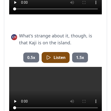
What's strange about it, though, is
that Kaji is on the island.
0.5x
Listen
1.5x