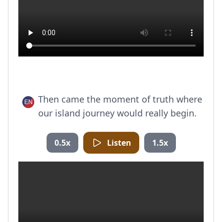
Then came the moment of truth where
our island journey would really begin.
0.5x
Listen
1.5x