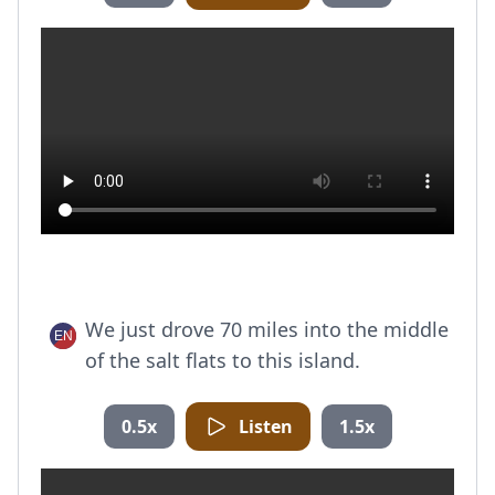
We just drove 70 miles into the middle
of the salt flats to this island.
0.5x
Listen
1.5x