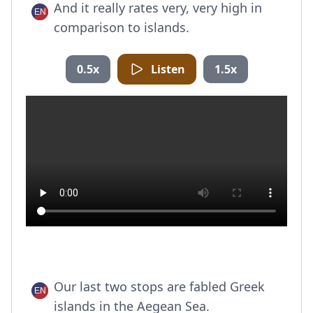
And it really rates very, very high in
comparison to islands.
0.5x
Listen
1.5x
Our last two stops are fabled Greek
islands in the Aegean Sea.