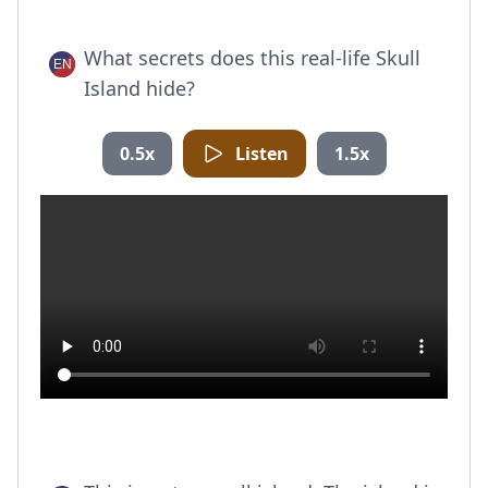
What secrets does this real-life Skull
Island hide?
0.5x
Listen
1.5x