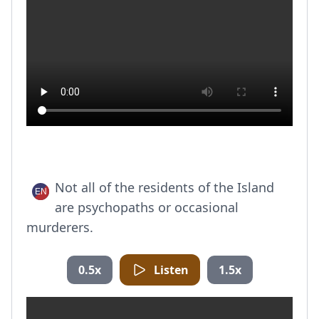
Not all of the residents of the Island
are psychopaths or occasional
murderers.
0.5x
Listen
1.5x