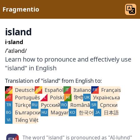
Fragmentio
island
i·sland
/ˈaɪlənd/
Learn how to pronounce and effectively use
"island" in English
Translation of "island" from English to:
Deutsch
Español
Italiano
Français
Português
Polski
हिन्दी
Українська
Türkçe
Русский
Română
Српски
Български
Magyar
한국어
日本語
Tiếng Việt
The word "island" is pronounced as "AI-luhnd"