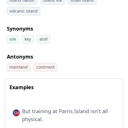
island nation
island life
small island
volcanic island
Synonyms
isle
key
atoll
Antonyms
mainland
continent
Examples
But training at Parris Island isn't all
physical.