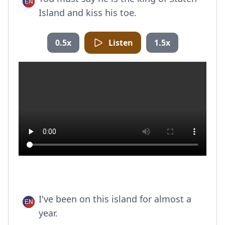
Island and kiss his toe.
0.5x
Listen
1.5x
I've been on this island for almost a
year.