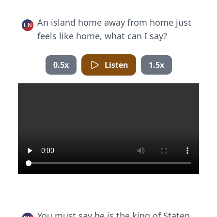
An island home away from home just
feels like home, what can I say?
0.5x
Listen
1.5x
You must say he is the king of Staten