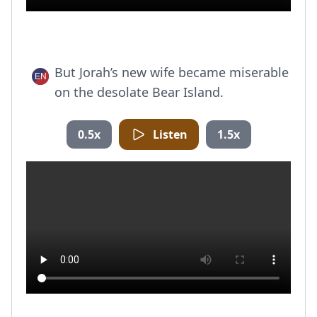
But Jorah’s new wife became miserable
on the desolate Bear Island.
0.5x
Listen
1.5x