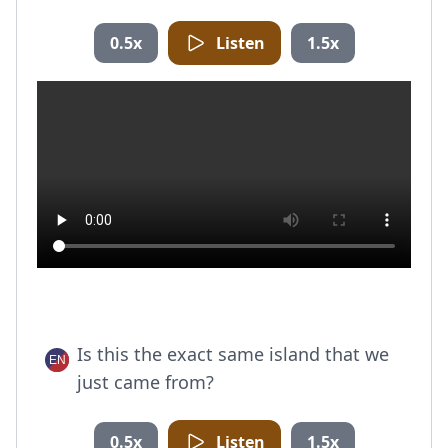
0.5x
Listen
1.5x
Is this the exact same island that we
just came from?
0.5x
Listen
1.5x