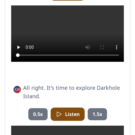
All right. It's time to explore Darkhole
Island.
0.5x
Listen
1.5x