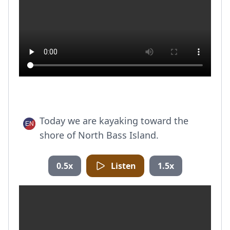
Today we are kayaking toward the
shore of North Bass Island.
0.5x
Listen
1.5x