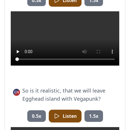
0.5x
Listen
1.5x
So is it realistic, that we will leave
Egghead island with Vegapunk?
0.5x
Listen
1.5x