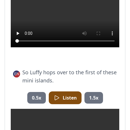
So Luffy hops over to the first of these
mini islands.
0.5x
Listen
1.5x