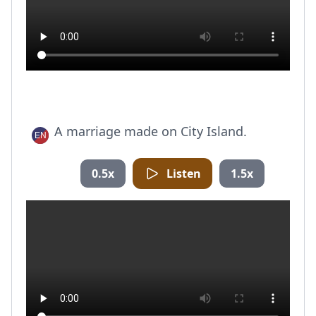
A marriage made on City Island.
0.5x
Listen
1.5x