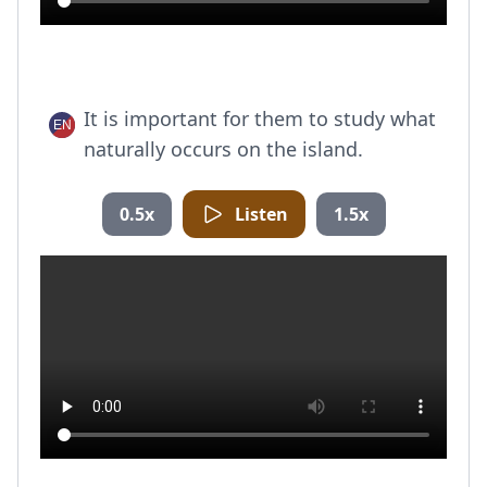
It is important for them to study what
naturally occurs on the island.
0.5x
Listen
1.5x