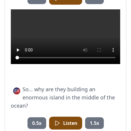
So… why are they building an
enormous island in the middle of the
ocean?
0.5x
Listen
1.5x