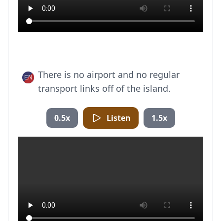
There is no airport and no regular
transport links off of the island.
0.5x
Listen
1.5x