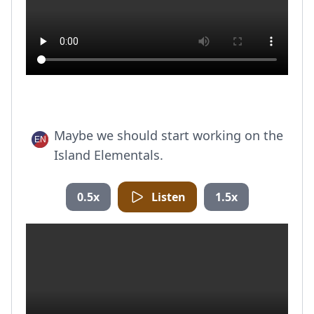
Maybe we should start working on the
Island Elementals.
0.5x
Listen
1.5x