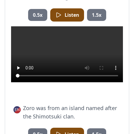
0.5x
Listen
1.5x
Zoro was from an island named after
the Shimotsuki clan.