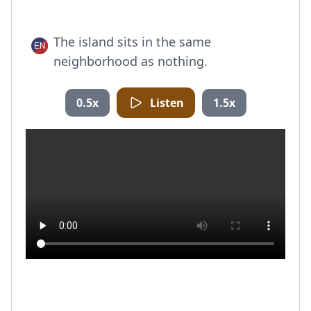
The island sits in the same
neighborhood as nothing.
0.5x
Listen
1.5x