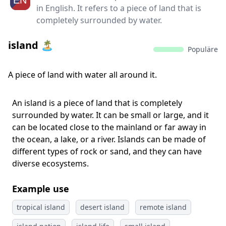
in English. It refers to a piece of land that is
completely surrounded by water.
island 🏝️
Populäre
A piece of land with water all around it.
An island is a piece of land that is completely
surrounded by water. It can be small or large, and it
can be located close to the mainland or far away in
the ocean, a lake, or a river. Islands can be made of
different types of rock or sand, and they can have
diverse ecosystems.
Example use
tropical island
desert island
remote island