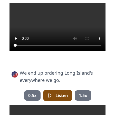
We end up ordering Long Island's
everywhere we go.
0.5x
Listen
1.5x