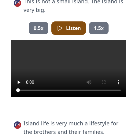
This is not a small island. The island is
very big.
0.5x
Listen
1.5x
Island life is very much a lifestyle for
the brothers and their families.